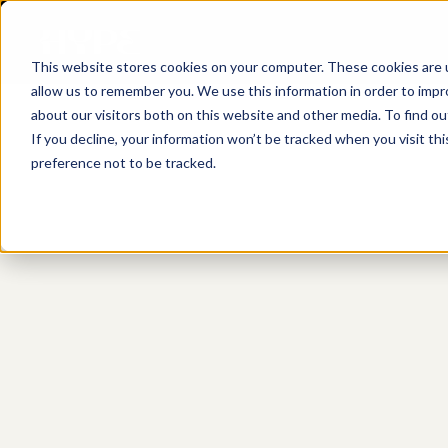
This website stores cookies on your computer. These cookies are u
allow us to remember you. We use this information in order to imp
about our visitors both on this website and other media. To find o
If you decline, your information won’t be tracked when you visit th
preference not to be tracked.