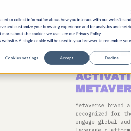
sed to collect information about how you interact with our website an
rove and customize your browsing experience and for analytics and metri
ut more about the cookies we use, see our Privacy Policy
is website. A single cookie will be used in your browser to remember you
HYPE RE
Cookies settings
Accept
Decline
EXPLORI
ACTIVATI
METAVER
Metaverse brand a
recognized for th
engage global au
leverage platform