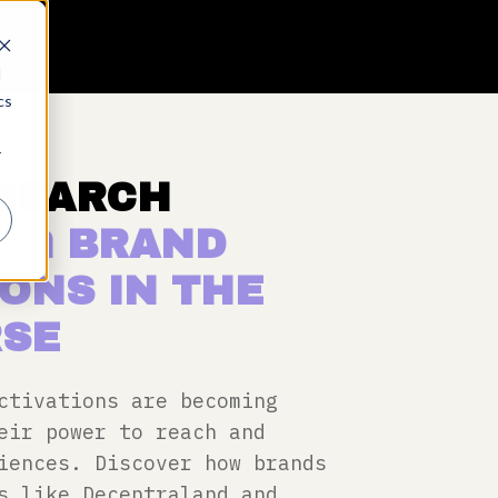
d
cs
r
SEARCH
NG BRAND
ONS IN THE
SE
ctivations are becoming
eir power to reach and
diences.
Discover how brands
s like Decentraland and