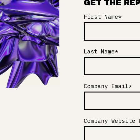
GET THE RE
First Name
*
Last Name
*
Company Email
*
Company Website 