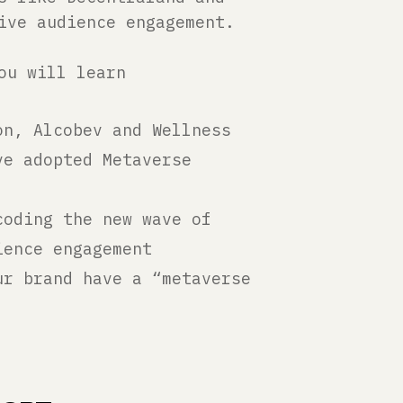
ive audience engagement.
ou will learn
on, Alcobev and Wellness
ve adopted Metaverse
coding the new wave of
ience engagement
ur brand have a “metaverse