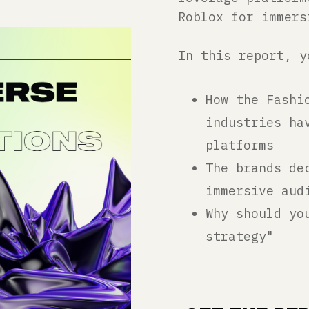
Roblox for immers
In this report, y
How the Fashi
industries ha
platforms
The brands de
immersive aud
Why should yo
strategy"